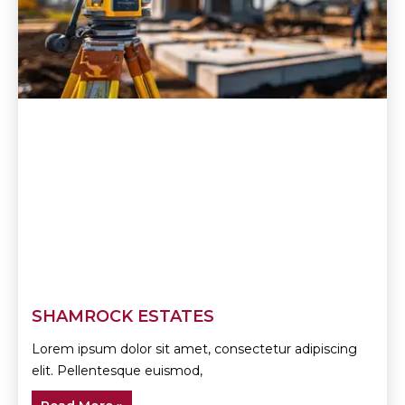
SHAMROCK ESTATES
Lorem ipsum dolor sit amet, consectetur adipiscing
elit. Pellentesque euismod,