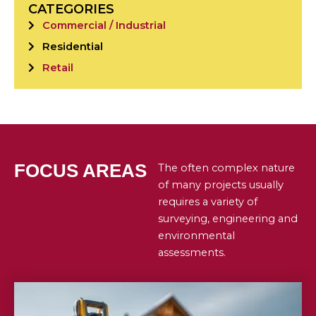
CATEGORIES
Commercial / Industrial
Residential
Retail
FOCUS AREAS
The often complex nature
of many projects usually
requires a variety of
surveying, engineering and
environmental
assessments.