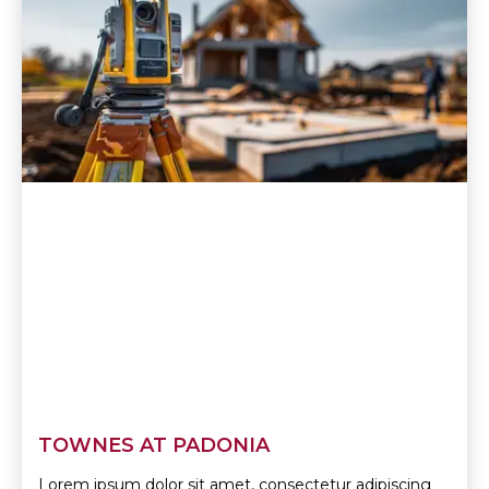
TOWNES AT PADONIA
Lorem ipsum dolor sit amet, consectetur adipiscing