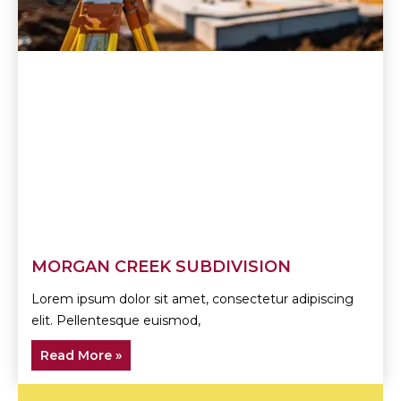
MORGAN CREEK SUBDIVISION
Lorem ipsum dolor sit amet, consectetur adipiscing
elit. Pellentesque euismod,
Read More »