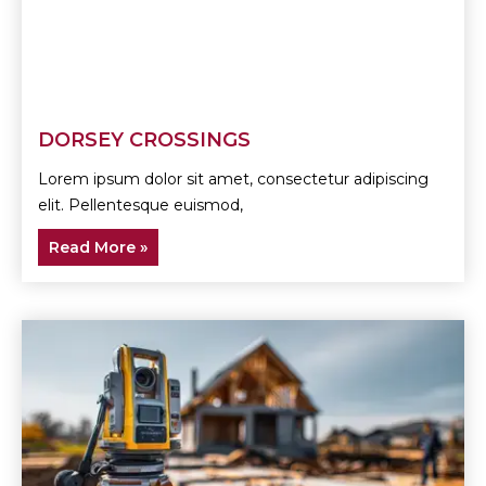
DORSEY CROSSINGS
Lorem ipsum dolor sit amet, consectetur adipiscing
elit. Pellentesque euismod,
Read More »