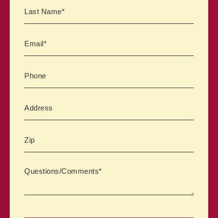
Email
Phone
Address
Zipcode
Comments