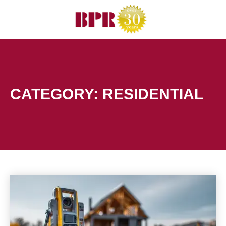
Skip
to
content
CATEGORY: RESIDENTIAL