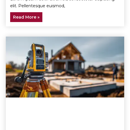
elit. Pellentesque euismod,
Read More »