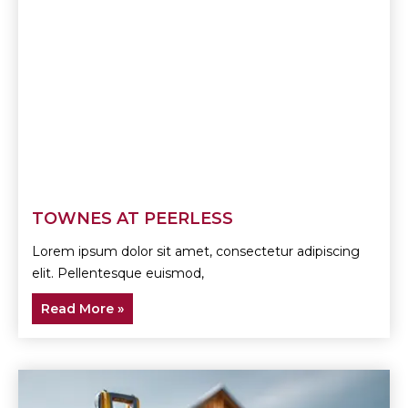
TOWNES AT PEERLESS
Lorem ipsum dolor sit amet, consectetur adipiscing
elit. Pellentesque euismod,
Read More »