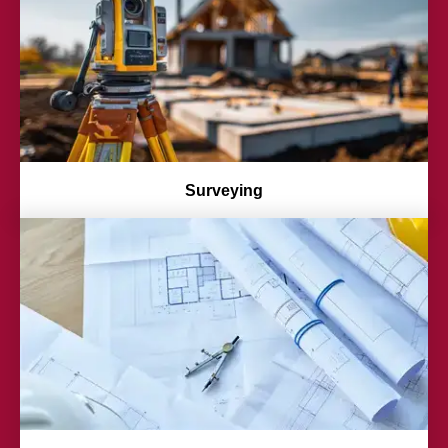
Surveying