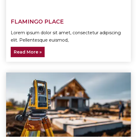
FLAMINGO PLACE
Lorem ipsum dolor sit amet, consectetur adipiscing
elit. Pellentesque euismod,
Read More »