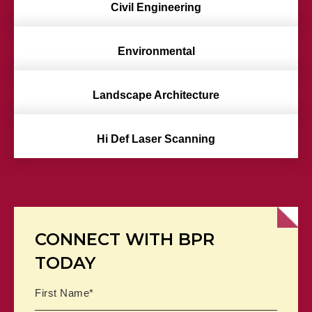
Civil Engineering
Environmental
Landscape Architecture
Hi Def Laser Scanning
CONNECT WITH BPR
TODAY
Name
First
Last