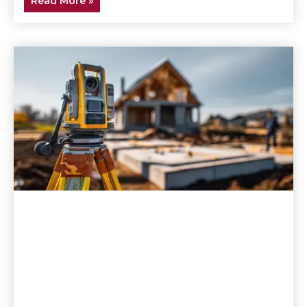
Read More »