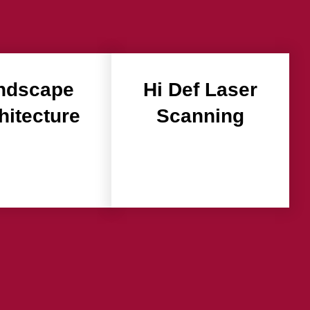
ndscape
Hi Def Laser
hitecture
Scanning