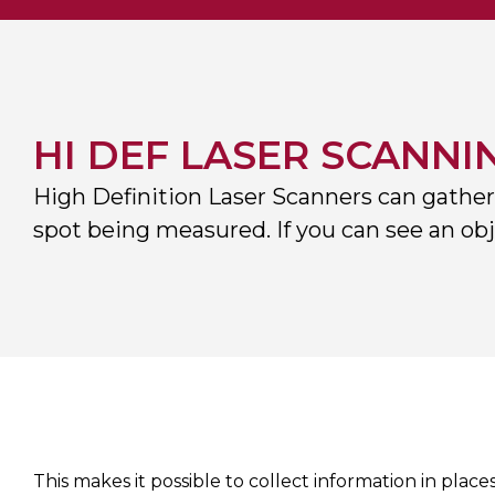
HI DEF LASER SCANNI
High Definition Laser Scanners can gather
spot being measured. If you can see an obje
This makes it possible to collect information in plac