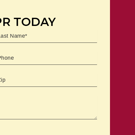
PR TODAY
ast
Phone
Zipcode