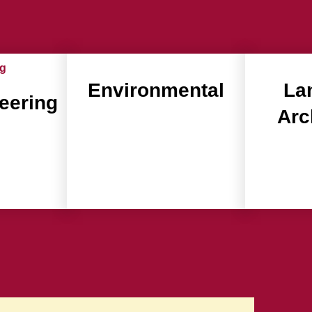
Environmental
La
neering
Arc