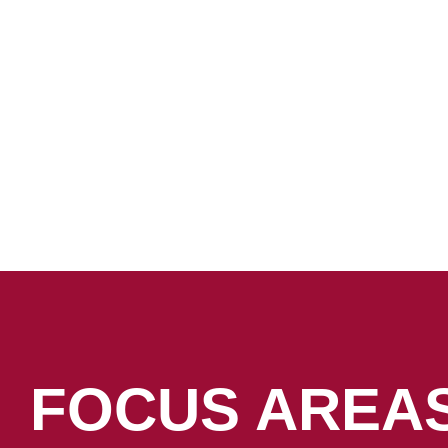
FOCUS AREA