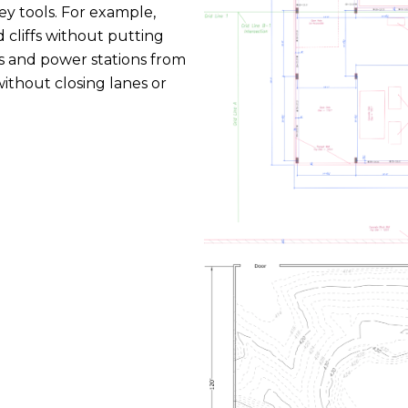
ey tools. For example,
 cliffs without putting
ads and power stations from
without closing lanes or