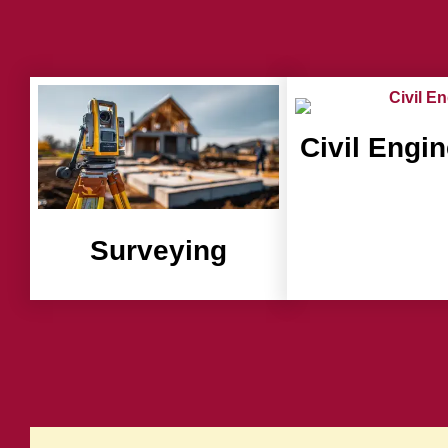
Civil Engi
Surveying