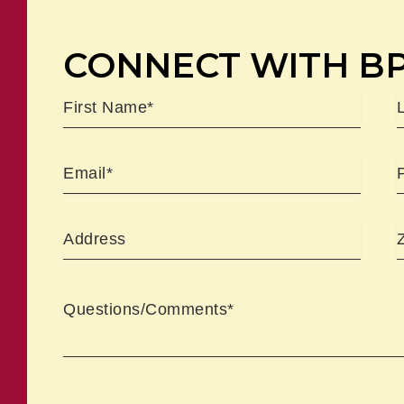
CONNECT WITH B
Name
First
L
Email
Address
Comments
CAPTCHA