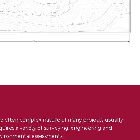
e often complex nature of many projects usually
quires a variety of surveying, engineering and
vironmental assessments.