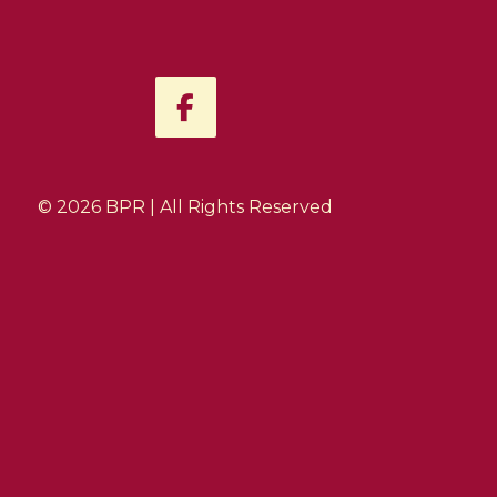
F
a
c
e
b
© 2026 BPR | All Rights Reserved
o
o
k
-
f