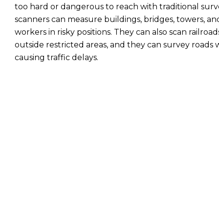
too hard or dangerous to reach with traditional surv
scanners can measure buildings, bridges, towers, and
workers in risky positions. They can also scan railro
outside restricted areas, and they can survey roads 
causing traffic delays.