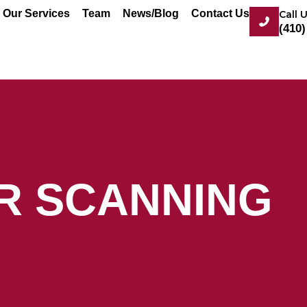
Our Services
Team
News/Blog
Contact Us
Call 
(410)
ER SCANNING