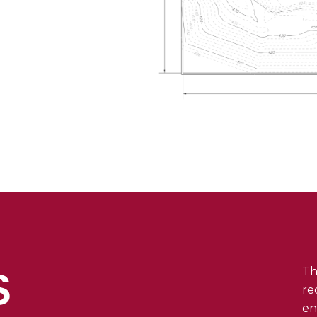
Th
S
re
en