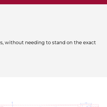
s, without needing to stand on the exact