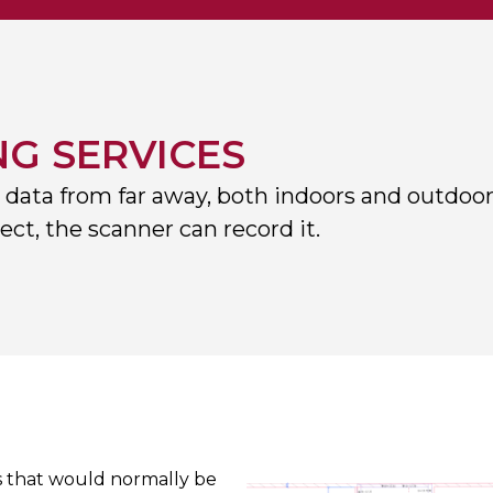
NG SERVICES
 data from far away, both indoors and outdoor
ct, the scanner can record it.
es that would normally be