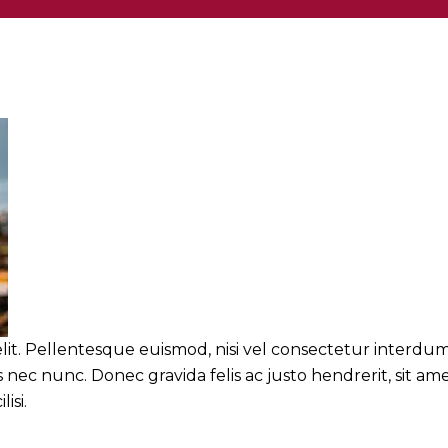
lit. Pellentesque euismod, nisi vel consectetur interdum
nec nunc. Donec gravida felis ac justo hendrerit, sit am
isi.