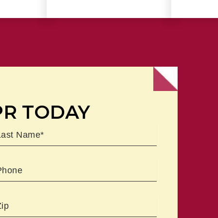
PR TODAY
ast
Phone
Zipcode