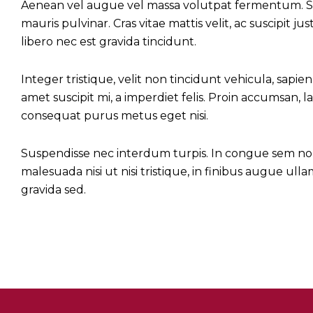
Aenean vel augue vel massa volutpat fermentum. Sed
mauris pulvinar. Cras vitae mattis velit, ac suscipit 
libero nec est gravida tincidunt.
Integer tristique, velit non tincidunt vehicula, sapien 
amet suscipit mi, a imperdiet felis. Proin accumsan, la
consequat purus metus eget nisi.
Suspendisse nec interdum turpis. In congue sem non fe
malesuada nisi ut nisi tristique, in finibus augue ul
gravida sed.