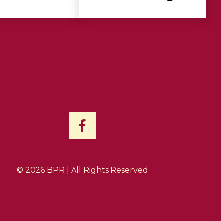
F
a
c
e
b
© 2026 BPR | All Rights Reserved
o
o
k
-