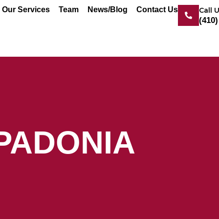
Our Services
Team
News/Blog
Contact Us
Call 
(410)
PADONIA