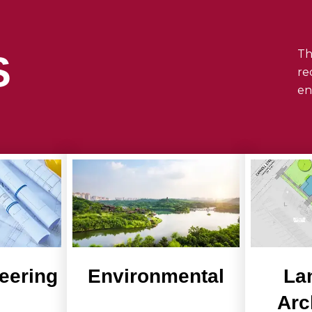
Th
S
re
en
neering
Environmental
La
Arc