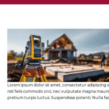
Lorem ipsum dolor sit amet, consectetur adipiscing e
nisl felis commodo orci, nec vulputate magna mauris 
pretium turpis luctus. Suspendisse potenti. Nulla facil