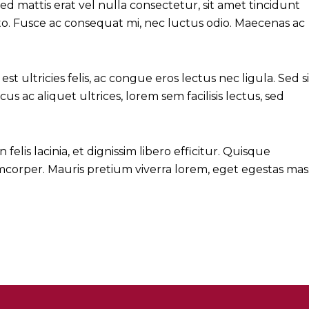
 mattis erat vel nulla consectetur, sit amet tincidunt
justo. Fusce ac consequat mi, nec luctus odio. Maecenas ac
est ultricies felis, ac congue eros lectus nec ligula. Sed si
cus ac aliquet ultrices, lorem sem facilisis lectus, sed
lis lacinia, et dignissim libero efficitur. Quisque
lamcorper. Mauris pretium viverra lorem, eget egestas mas