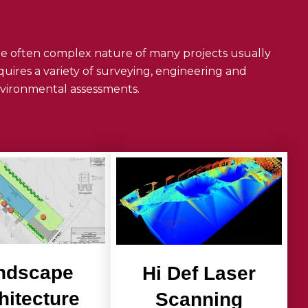
e often complex nature of many projects usually
quires a variety of surveying, engineering and
vironmental assessments.
ndscape
Hi Def Laser
hitecture
Scanning