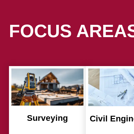
FOCUS AREA
Surveying
Civil Engi