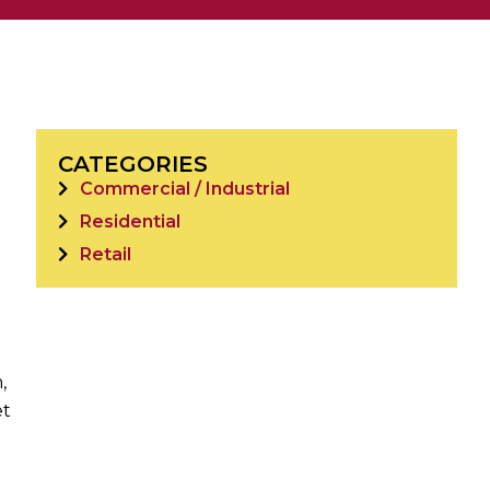
CATEGORIES
Commercial / Industrial
Residential
Retail
,
et