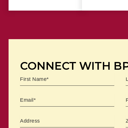
CONNECT WITH B
Name
First
L
Email
Address