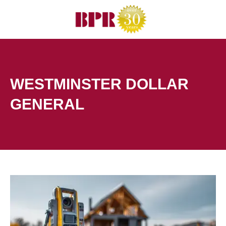
Skip
to
content
WESTMINSTER DOLLAR
GENERAL