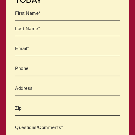
TODAY
Name
First
Last
Email
Phone
Address
Zipcode
Comments