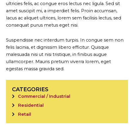
ultricies felis, ac congue eros lectus nec ligula. Sed sit
amet suscipit mi, a imperdiet felis. Proin accumsan,
lacus ac aliquet ultrices, lorem sem facilisis lectus, sed
consequat purus metus eget nisi.
Suspendisse nec interdum turpis. In congue sem non
felis lacinia, et dignissim libero efficitur. Quisque
malesuada nisi ut nisi tristique, in finibus augue
ullamcorper. Mauris pretium viverra lorem, eget
egestas massa gravida sed.
CATEGORIES
Commercial / Industrial
Residential
Retail