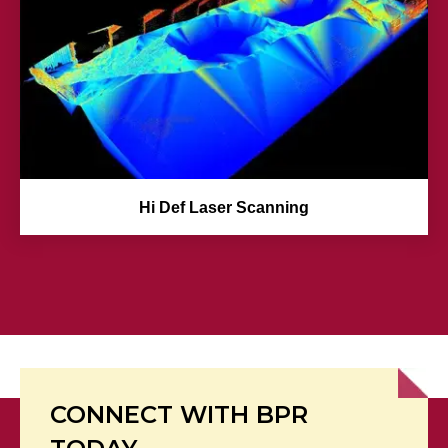
Hi Def Laser Scanning
CONNECT WITH BPR