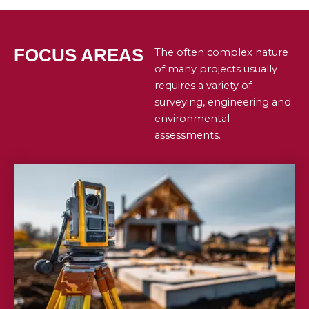
FOCUS AREAS
The often complex nature
of many projects usually
requires a variety of
surveying, engineering and
environmental
assessments.