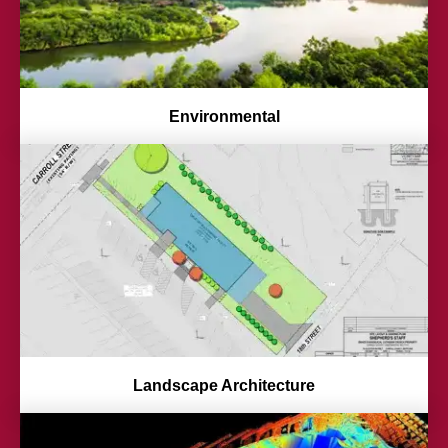
Environmental
Landscape Architecture