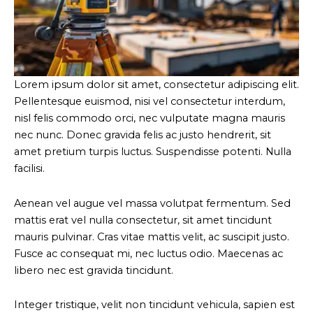
Lorem ipsum dolor sit amet, consectetur adipiscing elit.
Pellentesque euismod, nisi vel consectetur interdum,
nisl felis commodo orci, nec vulputate magna mauris
nec nunc. Donec gravida felis ac justo hendrerit, sit
amet pretium turpis luctus. Suspendisse potenti. Nulla
facilisi.
Aenean vel augue vel massa volutpat fermentum. Sed
mattis erat vel nulla consectetur, sit amet tincidunt
mauris pulvinar. Cras vitae mattis velit, ac suscipit justo.
Fusce ac consequat mi, nec luctus odio. Maecenas ac
libero nec est gravida tincidunt.
Integer tristique, velit non tincidunt vehicula, sapien est