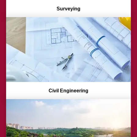
Surveying
Civil Engineering