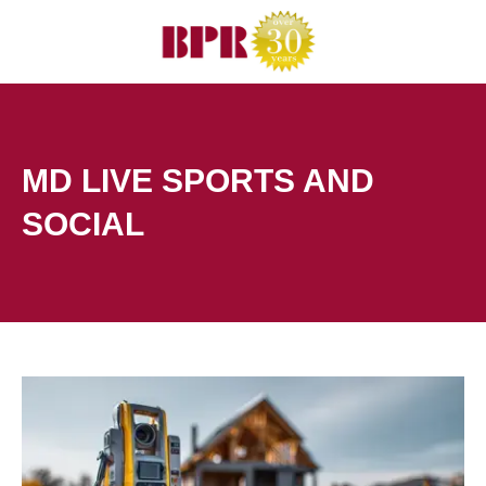
Skip
to
content
MD LIVE SPORTS AND
SOCIAL