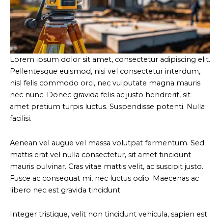
Lorem ipsum dolor sit amet, consectetur adipiscing elit.
Pellentesque euismod, nisi vel consectetur interdum,
nisl felis commodo orci, nec vulputate magna mauris
nec nunc. Donec gravida felis ac justo hendrerit, sit
amet pretium turpis luctus. Suspendisse potenti. Nulla
facilisi.
Aenean vel augue vel massa volutpat fermentum. Sed
mattis erat vel nulla consectetur, sit amet tincidunt
mauris pulvinar. Cras vitae mattis velit, ac suscipit justo.
Fusce ac consequat mi, nec luctus odio. Maecenas ac
libero nec est gravida tincidunt.
Integer tristique, velit non tincidunt vehicula, sapien est