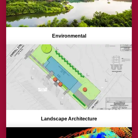
Environmental
Landscape Architecture