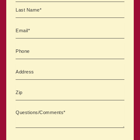
Email
Phone
Address
Zipcode
Comments