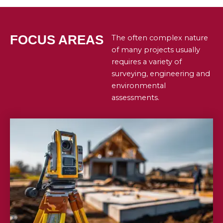
FOCUS AREAS
The often complex nature
of many projects usually
requires a variety of
surveying, engineering and
environmental
assessments.