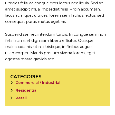
ultricies felis, ac congue eros lectus nec ligula. Sed sit
amet suscipit mi, a imperdiet felis. Proin accumsan,
lacus ac aliquet ultrices, lorem sem facilisis lectus, sed
consequat purus metus eget nisi.
Suspendisse nec interdum turpis. In congue sem non
felis lacinia, et dignissim libero efficitur. Quisque
malesuada nisi ut nisi tristique, in finibus augue
ullamcorper. Mauris pretium viverra lorem, eget
egestas massa gravida sed.
CATEGORIES
Commercial / Industrial
Residential
Retail