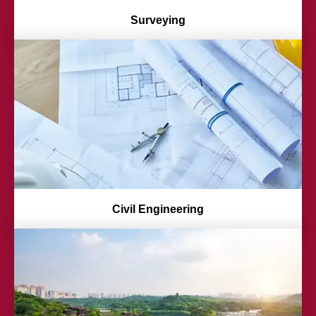
Surveying
Civil Engineering