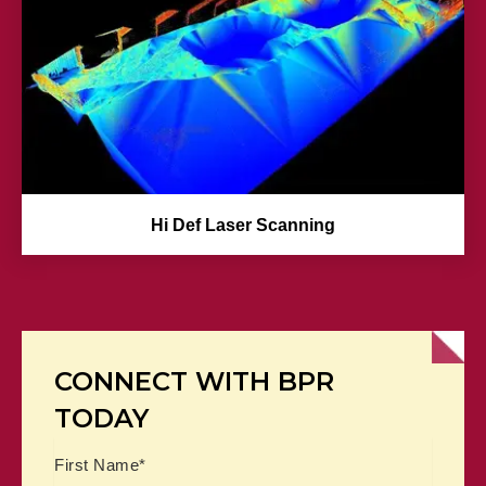
Hi Def Laser Scanning
CONNECT WITH BPR
TODAY
Name
First
Last