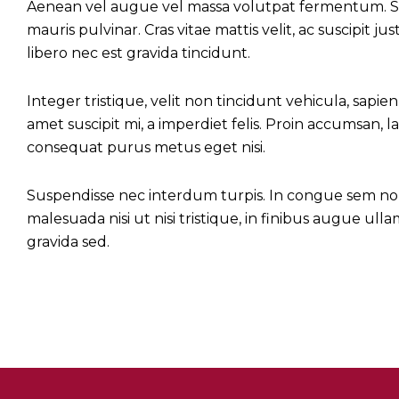
Aenean vel augue vel massa volutpat fermentum. Sed
mauris pulvinar. Cras vitae mattis velit, ac suscipit 
libero nec est gravida tincidunt.
Integer tristique, velit non tincidunt vehicula, sapien 
amet suscipit mi, a imperdiet felis. Proin accumsan, la
consequat purus metus eget nisi.
Suspendisse nec interdum turpis. In congue sem non fe
malesuada nisi ut nisi tristique, in finibus augue ul
gravida sed.