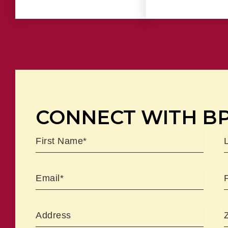
CONNECT WITH B
Name
First
L
Email
Address