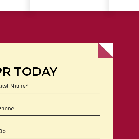
PR TODAY
ast
Phone
Zipcode