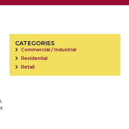
CATEGORIES
Commercial / Industrial
Residential
Retail
,
et