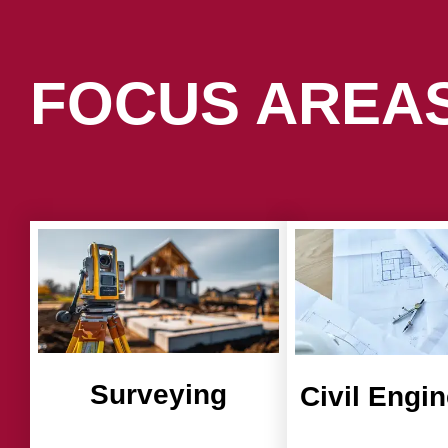
FOCUS AREA
Surveying
Civil Engi