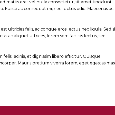
 mattis erat vel nulla consectetur, sit amet tincidunt
justo. Fusce ac consequat mi, nec luctus odio. Maecenas ac
est ultricies felis, ac congue eros lectus nec ligula. Sed si
cus ac aliquet ultrices, lorem sem facilisis lectus, sed
lis lacinia, et dignissim libero efficitur. Quisque
lamcorper. Mauris pretium viverra lorem, eget egestas mas