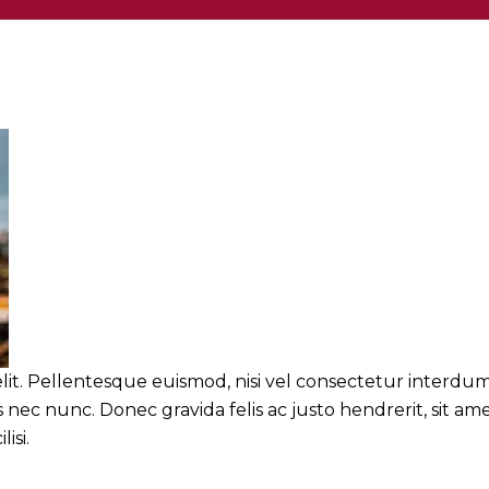
lit. Pellentesque euismod, nisi vel consectetur interdum
nec nunc. Donec gravida felis ac justo hendrerit, sit am
isi.