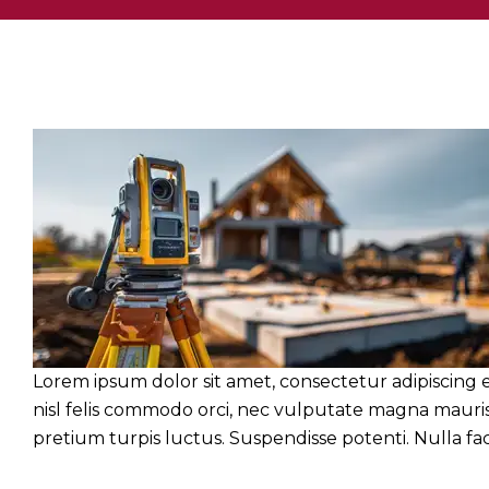
Lorem ipsum dolor sit amet, consectetur adipiscing e
nisl felis commodo orci, nec vulputate magna mauris 
pretium turpis luctus. Suspendisse potenti. Nulla facil