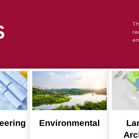
Th
S
re
en
neering
Environmental
La
Arc