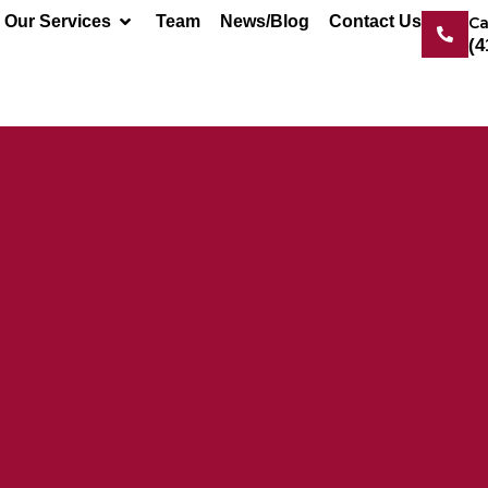
Our Services
Team
News/Blog
Contact Us
Ca
(4