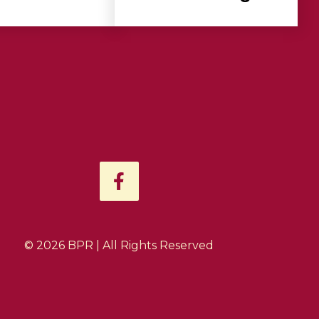
F
a
c
e
b
© 2026 BPR | All Rights Reserved
o
o
k
-