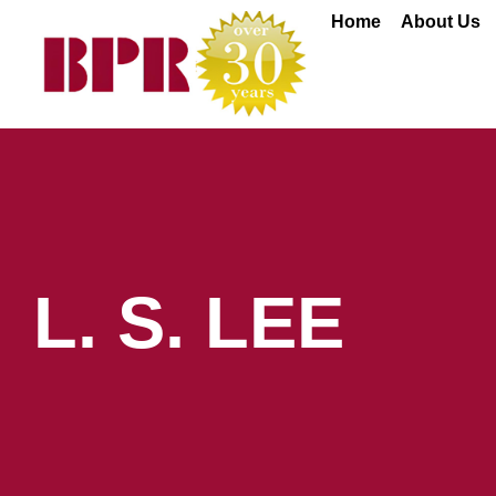
Skip
Home
About Us
to
content
L. S. LEE