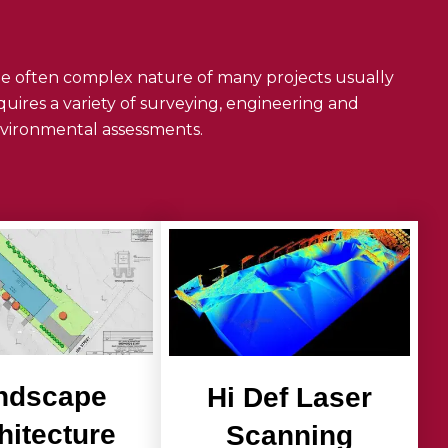
e often complex nature of many projects usually
quires a variety of surveying, engineering and
vironmental assessments.
ndscape
Hi Def Laser
hitecture
Scanning