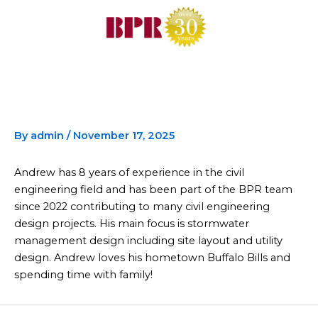
Skip
to
content
Andrew Heil
By
admin
/
November 17, 2025
Andrew has 8 years of experience in the civil
engineering field and has been part of the BPR team
since 2022 contributing to many civil engineering
design projects. His main focus is stormwater
management design including site layout and utility
design. Andrew loves his hometown Buffalo Bills and
spending time with family!