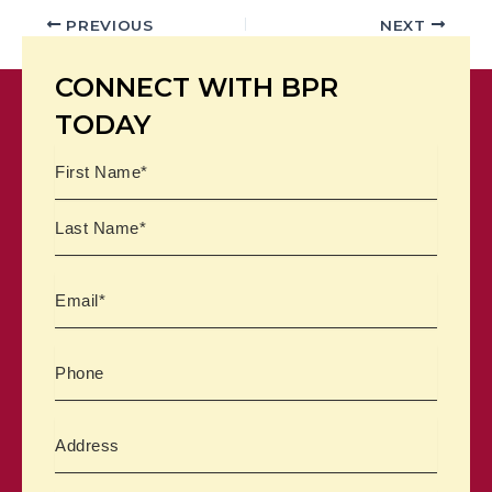
PREVIOUS
NEXT
CONNECT WITH BPR
TODAY
Name
First
Last
Email
Phone
Address